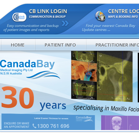
HOME
PATIENT INFO
PRACTITIONER INF