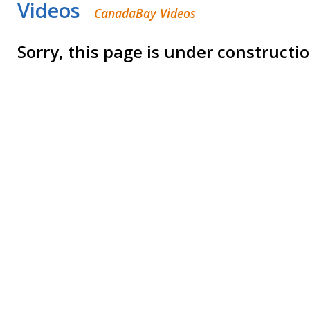
Videos
CanadaBay Videos
Sorry, this page is under constructi