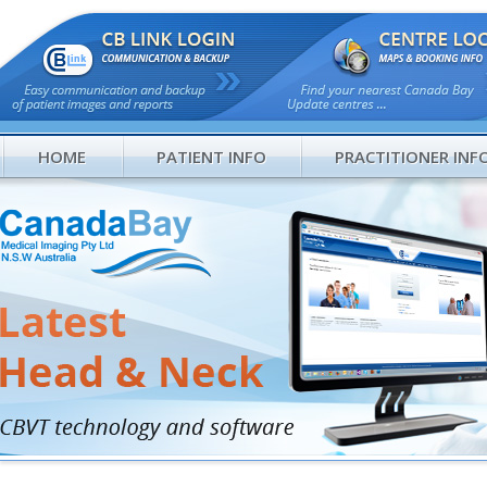
HOME
PATIENT INFO
PRACTITIONER INF