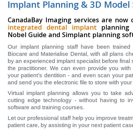
Implant Planning & 3D Model 
CanadaBay Imaging services are now 
integrated dental implant
planning s
Nobel Guide and Simplant planning sof
Our implant planning staff have been trained 
Biocare and Materialise Dental, with all plans c
by an experienced implant specialist before final
the practitioner. We can even provide you with 
your patient’s dentition - and even scan your pa
and send you the electronic file to store with your
Virtual implant planning allows you to take a
cutting edge technology - without having to i
software and training courses.
Let our professional staff help you improve treat
patient care, by assisting in your next patient cas