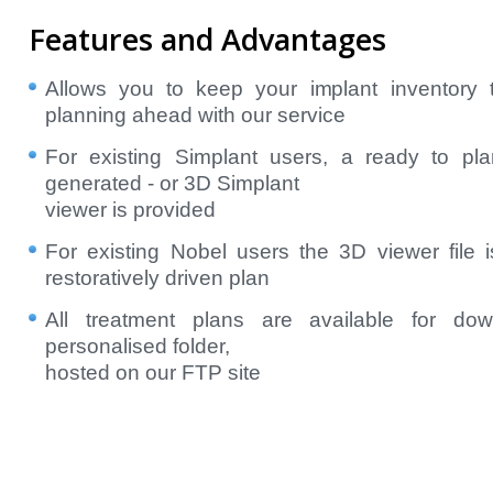
Features and Advantages
Allows you to keep your implant inventory
planning ahead with our service
For existing Simplant users, a ready to plan
generated - or 3D Simplant
viewer is provided
For existing Nobel users the 3D viewer file 
restoratively driven plan
All treatment plans are available for do
personalised folder,
hosted on our FTP site